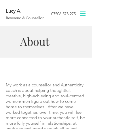
Lucy A.
07506 573 275
Reverend & Counsellor
About
My work as a counsellor and Authenticity
coach is about helping thoughtful,
creative, high-achieving and soul-centred
women/men figure out how to come
home to themselves. After we have
worked together, over time, you will feel
more connected to your authentic self, be
more fully yourself in relationships, at
work and feel good enough all round