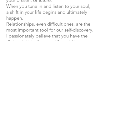
your present or future.
When you tune in and listen to your soul,
a shift in your life begins and ultimately
happen.
Relationships, even difficult ones, are the
most important tool for our self-discovery.
I passionately believe that you have the
divine right to live your life as fully as
possible and flourish into the fullest
version of your authentic self. This might
feel impossible if you live with the reality
of a hostile or boring relationship with a
difficult person, or situation but you CAN
have a different experience.
At the core centre of my work is the heart.
I have genuine positive regard for all of
my clients. My work is compassionate
while providing enough challenge to
allow you to self-reflect, self-aware on a
deeper level so that you can develop,
grow and shape your life in a way that
feels authentic to you. You tell your story,
in your way and in your own time.
I wholeheartedly believe that the