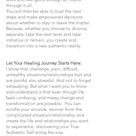
through it all.
You will then be able to trust the next
steps and make empowered decisions
about whether to stay or leave the matter.
Because, whether you choose to divorce,
separate, take the next level and take
initiative or remain, you create and
transition into a new authentic reality.
Let Your Healing Journey Starts Here:
I know that challenge, pain, difficult,
unhealthy situations/relationships hurt and
are painful also stressful. And not to forget
exhausting. But what I want you to know
and understand is that even though life
feels confusing, and messy change and
transformation are possible. You can
soothe your wounds, recover from the
complicated situation/relationship and
create the life and relationships you want
to experience, discovering your True
Authentic Self along the way.