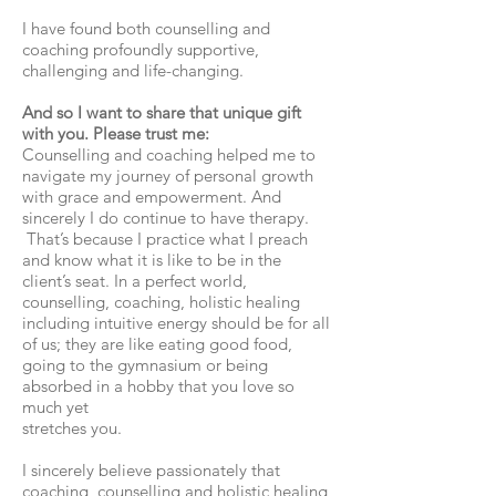
I have found both counselling and
coaching profoundly supportive,
challenging and life-changing.
And so I want to share that unique gift
with you. Please trust me:
Counselling and coaching helped me to
navigate my journey of personal growth
with grace and empowerment. And
sincerely I do continue to have therapy.
That’s because I practice what I preach
and know what it is like to be in the
client’s seat. In a perfect world,
counselling, coaching, holistic healing
including intuitive energy should be for all
of us; they are like eating good food,
going to the gymnasium or being
absorbed in a hobby that you love so
much yet
stretches you.
I sincerely believe passionately that
coaching, counselling and holistic healing