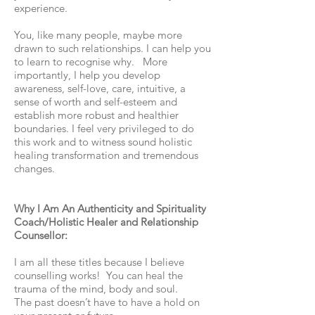
experience.
You, like many people, maybe more
drawn to such relationships. I can help you
to learn to recognise why. More
importantly, I help you develop
awareness, self-love, care, intuitive, a
sense of worth and self-esteem and
establish more robust and healthier
boundaries. I feel very privileged to do
this work and to witness sound holistic
healing transformation and tremendous
changes.
Why I Am An Authenticity and Spirituality
Coach/Holistic Healer and Relationship
Counsellor:
I am all these titles because I believe
counselling works! You can heal the
trauma of the mind, body and soul.
The past doesn’t have to have a hold on