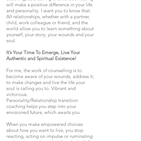
will make a positive difference in your life
and personality. I want you to know that:
All relationships, whether with a partner,
child, work colleague or friend, and the
world allow you to learn something about
yourself, your story, your wounds and your
soul.
It’s Your Time To Emerge, Live Your
Authentic and Spiritual Existence!
For me, the work of counselling is to
become aware of your wounds, address it,
to make changes and live the life your
soul is calling you to. Vibrant and
victorious.
Personality/Relationship transition
coaching helps you step into your
envisioned future, which awaits you.
When you make empowered choices
about how you want to live, you stop
reacting, acting on impulse or ruminating