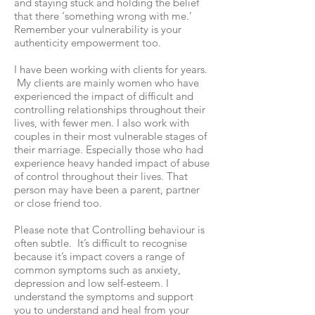
and staying stuck and holding the belief
that there ‘something wrong with me.’
Remember your vulnerability is your
authenticity empowerment too.
I have been working with clients for years.
My clients are mainly women who have
experienced the impact of difficult and
controlling relationships throughout their
lives, with fewer men. I also work with
couples in their most vulnerable stages of
their marriage. Especially those who had
experience heavy handed impact of abuse
of control throughout their lives. That
person may have been a parent, partner
or close friend too.
Please note that Controlling behaviour is
often subtle. It’s difficult to recognise
because it’s impact covers a range of
common symptoms such as anxiety,
depression and low self-esteem. I
understand the symptoms and support
you to understand and heal from your